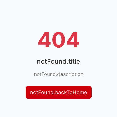
404
notFound.title
notFound.description
notFound.backToHome